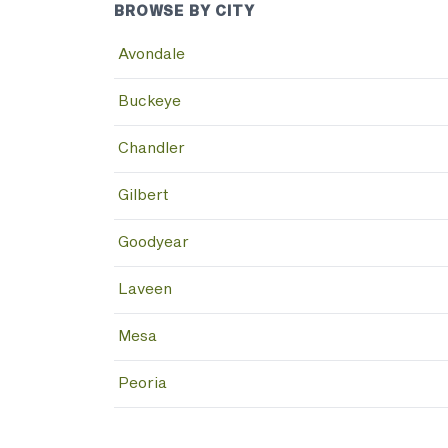
BROWSE BY CITY
Avondale
Buckeye
Chandler
Gilbert
Goodyear
Laveen
Mesa
Peoria