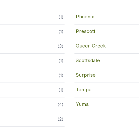
Phoenix
(
1
)
Prescott
(
1
)
Queen Creek
(
3
)
Scottsdale
(
1
)
Surprise
(
1
)
Tempe
(
1
)
Yuma
(
4
)
(
2
)