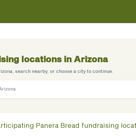
sing locations in
Arizona
rizona
, search nearby, or choose a city to continue.
rticipating
Panera Bread
fundraising
loca