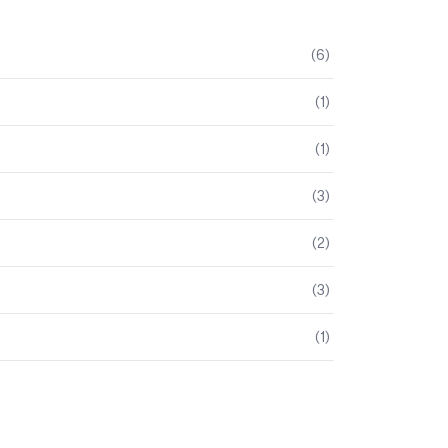
(
6
)
(
1
)
(
1
)
(
3
)
(
2
)
(
3
)
(
1
)