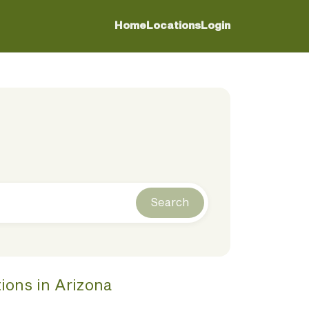
Home
Locations
Login
Search
tions
in
Arizona