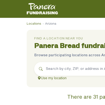
Locations
›
Arizona
FIND A LOCATION NEAR YOU
Panera Bread
fundrai
Browse participating locations across
A
Use my location
There
are
31
pa