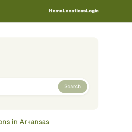
Home
Locations
Login
Search
ions
in
Arkansas