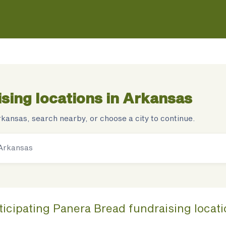
sing locations in
Arkansas
rkansas
, search nearby, or choose a city to continue.
ticipating
Panera Bread
fundraising
locat