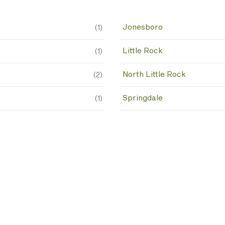
Jonesboro
(
1
)
Little Rock
(
1
)
North Little Rock
(
2
)
Springdale
(
1
)