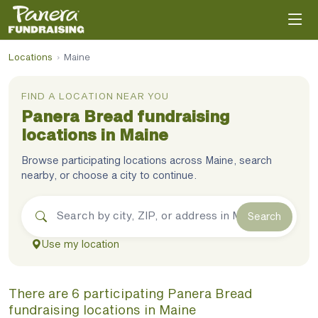
Locations
›
Maine
FIND A LOCATION NEAR YOU
Panera Bread
fundraising
locations in
Maine
Browse participating locations across
Maine
, search
nearby, or choose a city to continue.
Search
Use my location
There
are
6
participating
Panera Bread
fundraising
locations
in
Maine