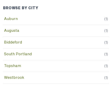
BROWSE BY CITY
Auburn
(
1
)
Augusta
(
1
)
Biddeford
(
1
)
South Portland
(
1
)
Topsham
(
1
)
Westbrook
(
1
)