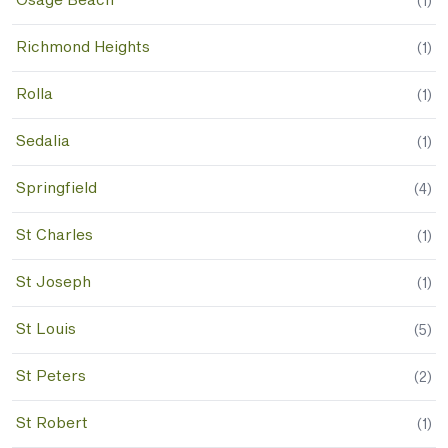
Osage Beach
(
1
)
Richmond Heights
(
1
)
Rolla
(
1
)
Sedalia
(
1
)
Springfield
(
4
)
St Charles
(
1
)
St Joseph
(
1
)
St Louis
(
5
)
St Peters
(
2
)
St Robert
(
1
)