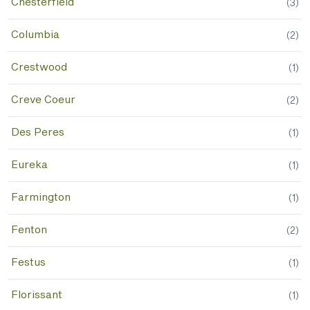
Chesterfield
(
3
)
Columbia
(
2
)
Crestwood
(
1
)
Creve Coeur
(
2
)
Des Peres
(
1
)
Eureka
(
1
)
Farmington
(
1
)
Fenton
(
2
)
Festus
(
1
)
Florissant
(
1
)