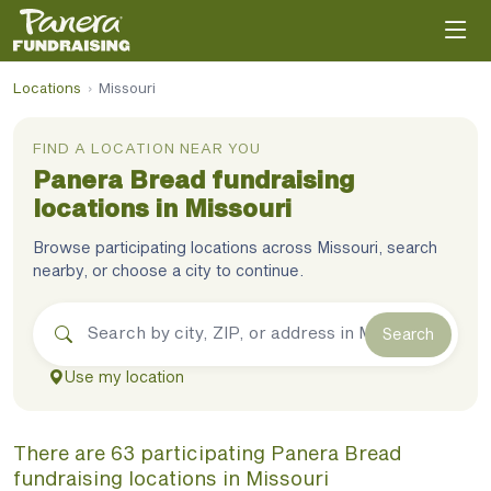
Locations
›
Missouri
FIND A LOCATION NEAR YOU
Panera Bread
fundraising
locations in
Missouri
Browse participating locations across
Missouri
, search
nearby, or choose a city to continue.
Search
Use my location
There
are
63
participating
Panera Bread
fundraising
locations
in
Missouri