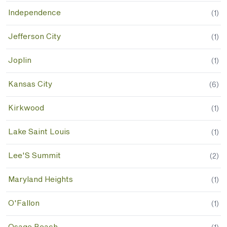
Independence
(
1
)
Jefferson City
(
1
)
Joplin
(
1
)
Kansas City
(
6
)
Kirkwood
(
1
)
Lake Saint Louis
(
1
)
Lee'S Summit
(
2
)
Maryland Heights
(
1
)
O'Fallon
(
1
)