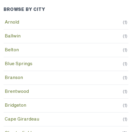
BROWSE BY CITY
Arnold
(
1
)
Ballwin
(
1
)
Belton
(
1
)
Blue Springs
(
1
)
Branson
(
1
)
Brentwood
(
1
)
Bridgeton
(
1
)
Cape Girardeau
(
1
)