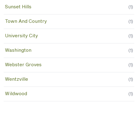
Sunset Hills
(
1
)
Town And Country
(
1
)
University City
(
1
)
Washington
(
1
)
Webster Groves
(
1
)
Wentzville
(
1
)
Wildwood
(
1
)