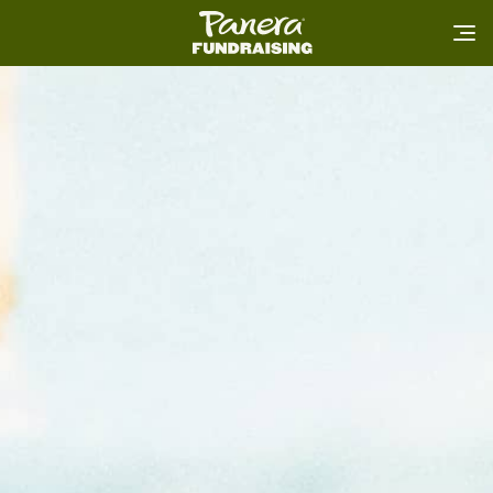
Home
FAQ
Login
Book Now