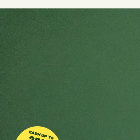
EARN UP TO