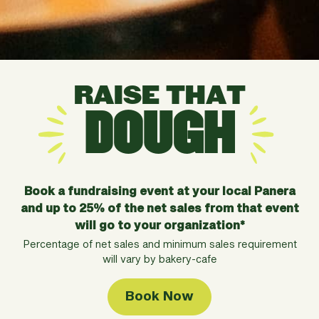
RAISE THAT
DOUGH
Book a fundraising event at your local Panera
and up to
25% of the net sales from that event
will go to your
organization*
Percentage of net sales and minimum sales requirement
will vary by bakery-cafe
Book Now